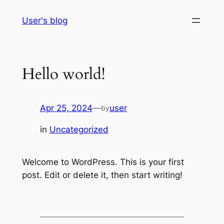
Skip
User's blog
to
content
Hello world!
Apr 25, 2024
—
user
by
in
Uncategorized
Welcome to WordPress. This is your first
post. Edit or delete it, then start writing!