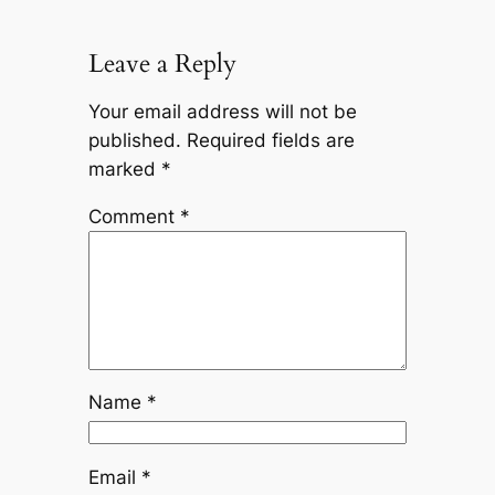
Leave a Reply
Your email address will not be
published.
Required fields are
marked
*
Comment
*
Name
*
Email
*