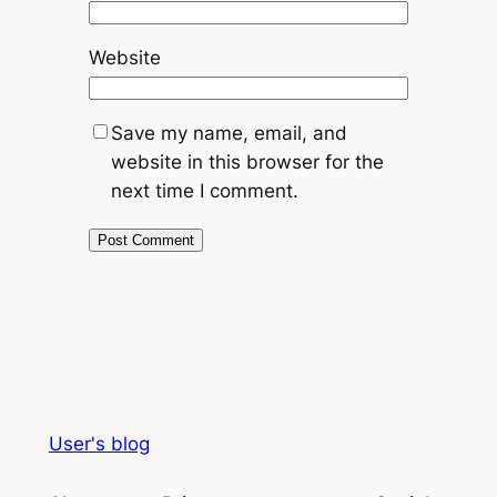
Website
Save my name, email, and
website in this browser for the
next time I comment.
User's blog