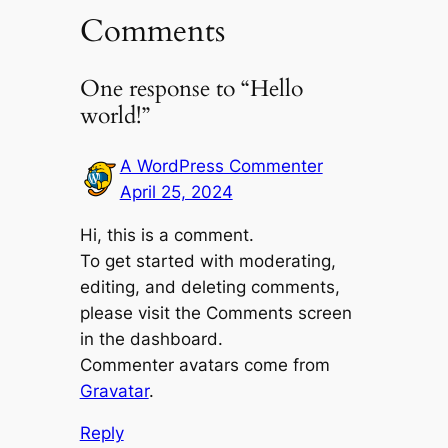
Comments
One response to “Hello
world!”
A WordPress Commenter
April 25, 2024
Hi, this is a comment.
To get started with moderating,
editing, and deleting comments,
please visit the Comments screen
in the dashboard.
Commenter avatars come from
Gravatar
.
Reply