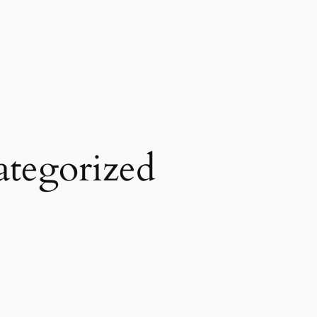
tegorized