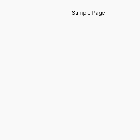
Sample Page