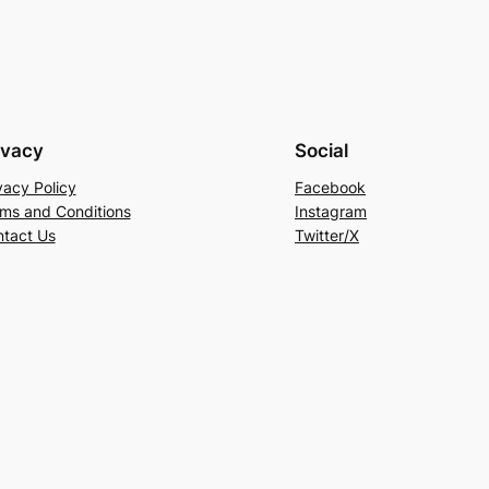
ivacy
Social
vacy Policy
Facebook
ms and Conditions
Instagram
tact Us
Twitter/X