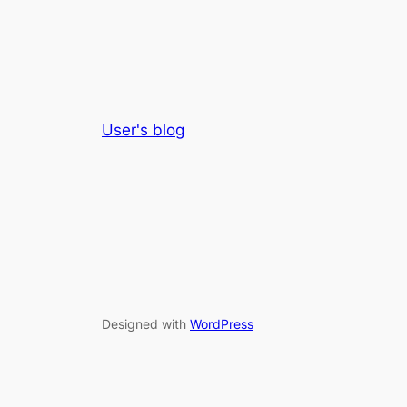
User's blog
Designed with
WordPress