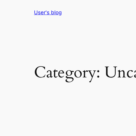
Skip
User's blog
to
content
Category:
Unca