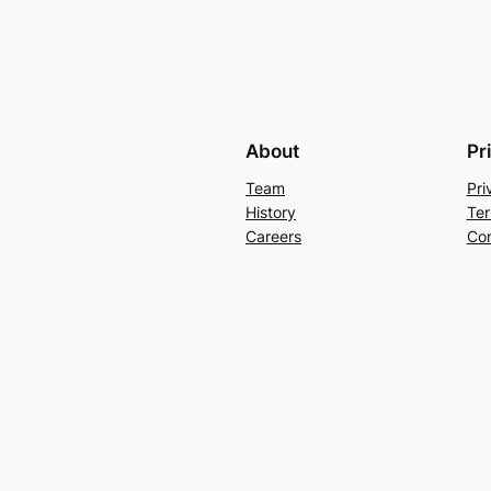
About
Pr
Team
Pri
History
Ter
Careers
Con