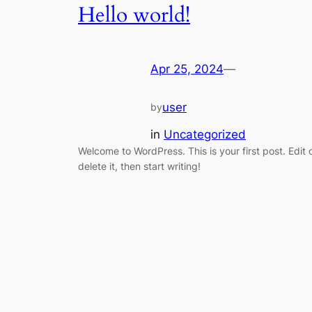
Hello world!
Apr 25, 2024
—
user
by
in
Uncategorized
Welcome to WordPress. This is your first post. Edit 
delete it, then start writing!